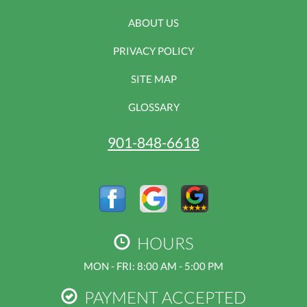
ABOUT US
PRIVACY POLICY
SITE MAP
GLOSSARY
901-848-6618
HOURS
MON - FRI: 8:00 AM - 5:00 PM
PAYMENT ACCEPTED