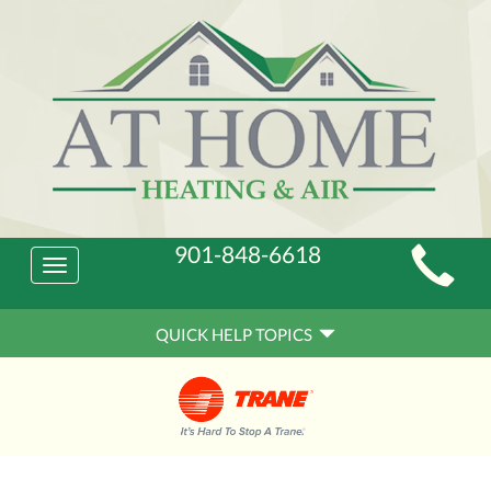
Main
901-848-6618
Toggle
Site
navigation
Quick
Navigation
QUICK HELP TOPICS
Help
Navigation