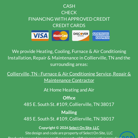
CASH
CHECK
FINANCING WITH APPROVED CREDIT
CREDIT CARDS
We provide Heating, Cooling, Furnace & Air Conditioning
Installation, Repair & Maintenance in Collierville, TN and the
surrounding areas:
Collierville, TN - Furnace & Air Conditioning Service, Repair &
Maintenance Contractor
At Home Heating and Air
Office
485 E. South St. #109, Collierville, TN 38017
Mailing
485 E. South St. #109, Collierville, TN 38017
Copyright © 2026
Select On Site, LLC
Site design and code are property of Select On Site, LLC