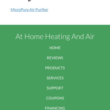
MicroPure
MicroPure Air Purifier
Air
Purifier:
How
does
At Home Heating And Air
it
work?
HOME
REVIEWS
PRODUCTS
SERVICES
SUPPORT
COUPONS
FINANCING