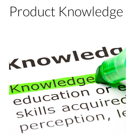
Product Knowledge