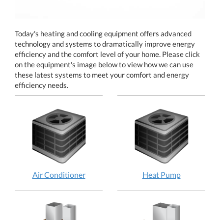
Today's heating and cooling equipment offers advanced
technology and systems to dramatically improve energy
efficiency and the comfort level of your home. Please click
on the equipment's image below to view how we can use
these latest systems to meet your comfort and energy
efficiency needs.
Air
Heat
Air Conditioner
Heat Pump
Conditioner:
Pump:
How
How
does
does
it
it