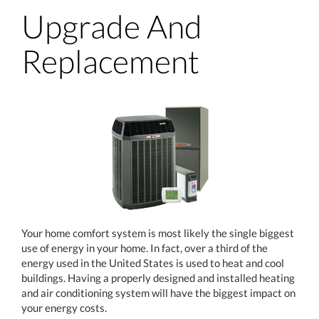
Upgrade And
Replacement
Your home comfort system is most likely the single biggest
use of energy in your home. In fact, over a third of the
energy used in the United States is used to heat and cool
buildings. Having a properly designed and installed heating
and air conditioning system will have the biggest impact on
your energy costs.