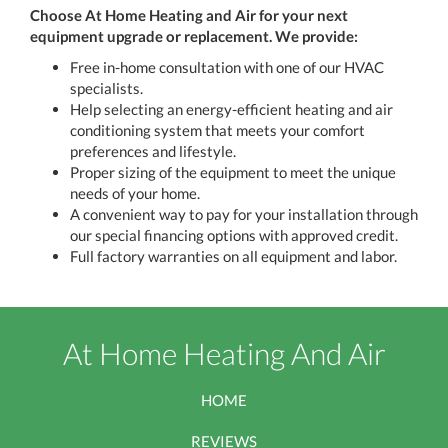
Choose At Home Heating and Air
for your next
equipment upgrade or replacement. We provide:
Free in-home consultation with one of our HVAC
specialists.
Help selecting an energy-efficient heating and air
conditioning system that meets your comfort
preferences and lifestyle.
Proper sizing of the equipment to meet the unique
needs of your home.
A convenient way to pay for your installation through
our special financing options with approved credit.
Full factory warranties on all equipment and labor.
At Home Heating And Air
HOME
REVIEWS