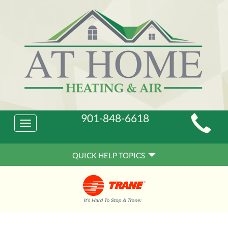
Main
901-848-6618
Toggle
Site
navigation
Quick
Navigation
QUICK HELP TOPICS
Help
Navigation