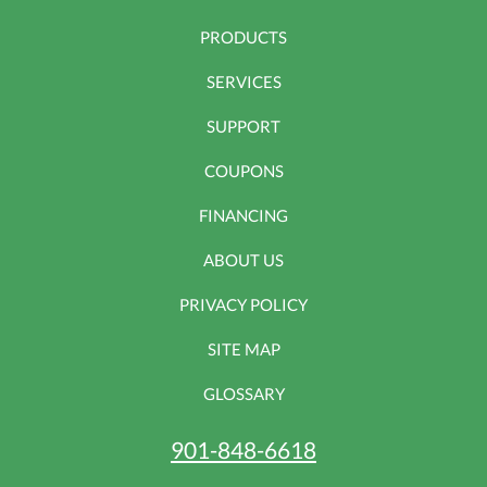
PRODUCTS
SERVICES
SUPPORT
COUPONS
FINANCING
ABOUT US
PRIVACY POLICY
SITE MAP
GLOSSARY
901-848-6618