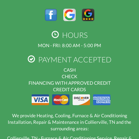
HOURS
MON - FRI: 8:00 AM - 5:00 PM
PAYMENT ACCEPTED
CASH
CHECK
FINANCING WITH APPROVED CREDIT
CREDIT CARDS
We provide Heating, Cooling, Furnace & Air Conditioning
Installation, Repair & Maintenance in Collierville, TN and the
surrounding areas:
Collierville, TN - Furnace & Air Conditioning Service, Repair &