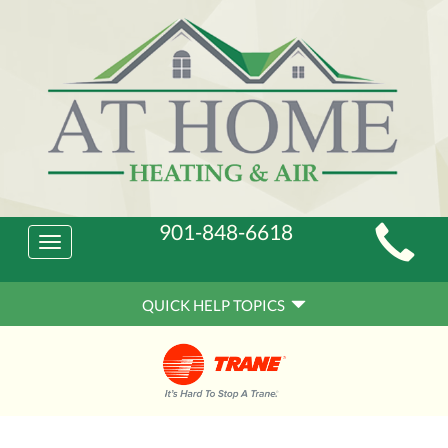
Main
901-848-6618
Toggle
Site
navigation
Quick
Navigation
QUICK HELP TOPICS
Help
Navigation