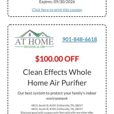
Expires: 09/30/2026
Click here to print this coupon
901-848-6618
$100.00 OFF
Clean Effects Whole
Home Air Purifier
Our best system to protect your family's indoor
environment
485 E. South St. #109, Collierville, TN, 38017
485 E. South St. #109, Collierville, TN, 38017
Discount good with coupon only. Not valid with any other offer.