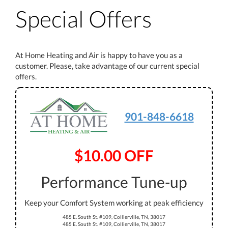
Special Offers
At Home Heating and Air is happy to have you as a
customer. Please, take advantage of our current special
offers.
901-848-6618
$10.00 OFF
Performance Tune-up
Keep your Comfort System working at peak efficiency
485 E. South St. #109, Collierville, TN, 38017
485 E. South St. #109, Collierville, TN, 38017