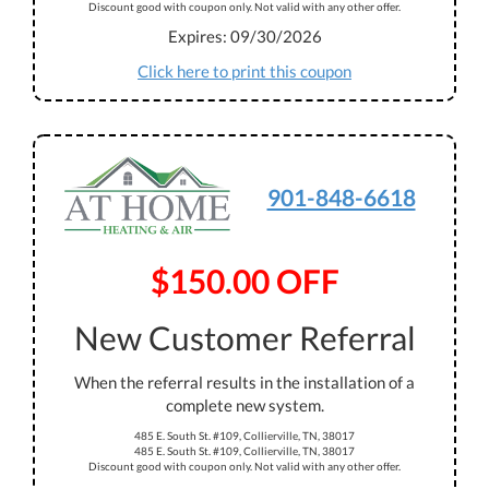
Discount good with coupon only. Not valid with any other offer.
Expires: 09/30/2026
Click here to print this coupon
901-848-6618
$150.00 OFF
New Customer Referral
When the referral results in the installation of a
complete new system.
485 E. South St. #109, Collierville, TN, 38017
485 E. South St. #109, Collierville, TN, 38017
Discount good with coupon only. Not valid with any other offer.