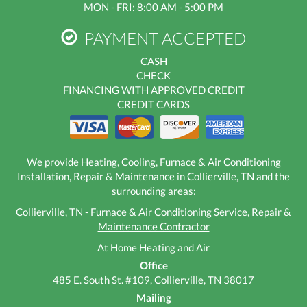
MON - FRI: 8:00 AM - 5:00 PM
PAYMENT ACCEPTED
CASH
CHECK
FINANCING WITH APPROVED CREDIT
CREDIT CARDS
We provide Heating, Cooling, Furnace & Air Conditioning
Installation, Repair & Maintenance in Collierville, TN and the
surrounding areas:
Collierville, TN - Furnace & Air Conditioning Service, Repair &
Maintenance Contractor
At Home Heating and Air
Office
485 E. South St. #109, Collierville, TN 38017
Mailing