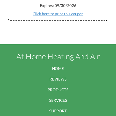
Expires: 09/30/2026
Click here to print this coupon
At Home Heating And Air
HOME
REVIEWS
PRODUCTS
SERVICES
SUPPORT