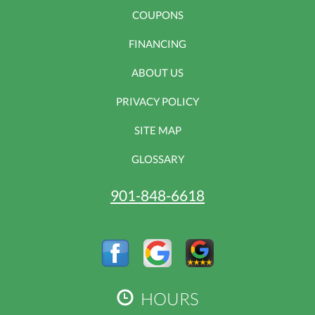
COUPONS
FINANCING
ABOUT US
PRIVACY POLICY
SITE MAP
GLOSSARY
901-848-6618
HOURS