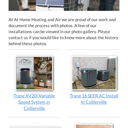
At At Home Heating and Air we are proud of our work and
document the process with photos. A few of our
installations can be viewed in our photo gallery. Please
contact us if you would like to know more about the history
behind these photos.
Trane XV20i Variable
Trane 16 SEER AC Install
Speed System in
In Collierville
Collierville