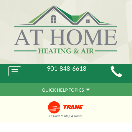
Main
901-848-6618
Toggle
Site
navigation
Quick
Navigation
QUICK HELP TOPICS
Help
Navigation