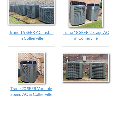
Trane 16 SEER AC Install
Trane 18 SEER 2 Stage AC
in Collierville
in Collierville
Trane 20 SEER Variable
Speed AC in Collierville