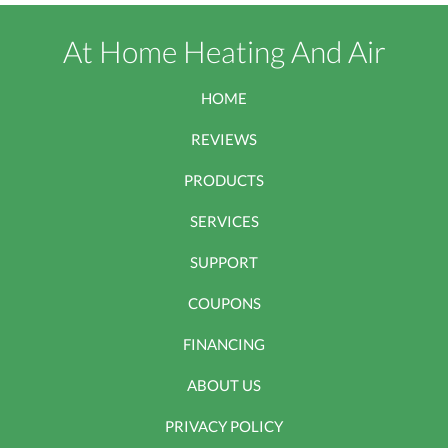
At Home Heating And Air
HOME
REVIEWS
PRODUCTS
SERVICES
SUPPORT
COUPONS
FINANCING
ABOUT US
PRIVACY POLICY