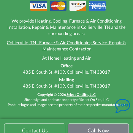
We provide Heating, Cooling, Furnace & Air Conditioning
Installation, Repair & Maintenance in Collierville, TN and the
surrounding areas:
Collierville, TN - Furnace & Air Conditioning Service, Repair &
Maintenance Contractor
At Home Heating and Air
Office
485 E. South St. #109, Collierville, TN 38017
Mailing
485 E. South St. #109, Collierville, TN 38017
Copyright © 2026
Select On Site, LLC
Site design and code are property of Select On Site, LLC
Product logos and images are the property of their respective manufacturers
Contact Us
Call Now