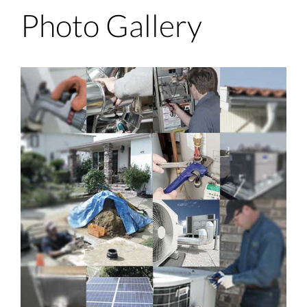
Photo Gallery