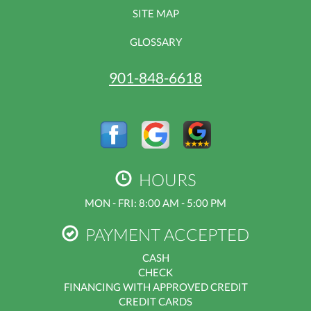
SITE MAP
GLOSSARY
901-848-6618
HOURS
MON - FRI: 8:00 AM - 5:00 PM
PAYMENT ACCEPTED
CASH
CHECK
FINANCING WITH APPROVED CREDIT
CREDIT CARDS