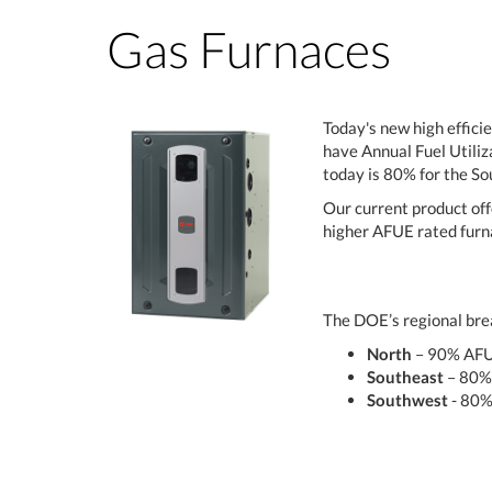
Gas Furnaces
Today's new high effici
have Annual Fuel Utiliz
today is 80% for the S
Our current product off
higher AFUE rated furna
The DOE’s regional brea
North
– 90% AF
Southeast
– 80%
Southwest
- 80