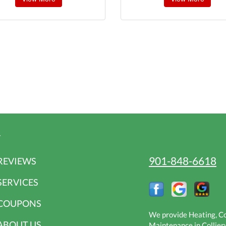
r
901-848-6618
REVIEWS
SERVICES
COUPONS
We provide Heating, Coo
ABOUT US
Maintenance in Collierv