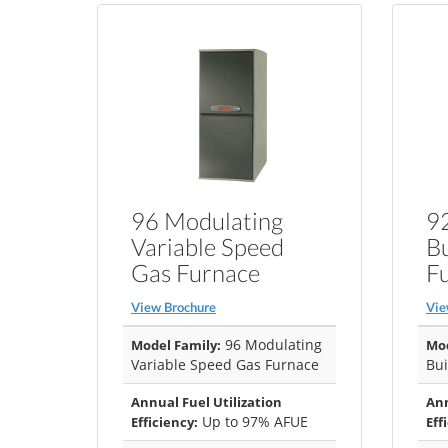
96 Modulating
92
Variable Speed
B
Gas Furnace
F
View Brochure
Vie
96 Modulating
Model Family:
Mod
Variable Speed Gas Furnace
Bui
Annual Fuel Utilization
Ann
Up to 97% AFUE
Efficiency:
Eff