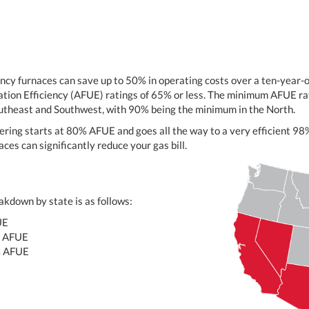
ency furnaces can save up to 50% in operating costs over a ten-year
ation Efficiency (AFUE) ratings of 65% or less. The minimum AFUE rat
outheast and Southwest, with 90% being the minimum in the North.
ering starts at 80% AFUE and goes all the way to a very efficient 
ces can significantly reduce your gas bill.
kdown by state is as follows:
UE
 AFUE
% AFUE