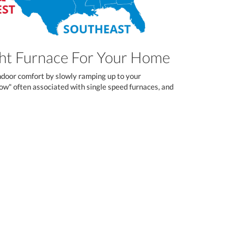
ght Furnace For Your Home
ndoor comfort by slowly ramping up to your
blow" often associated with single speed furnaces, and