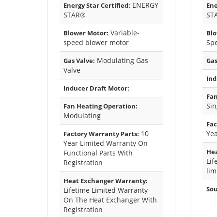
ENERGY
Energy Star Certified:
Ene
STAR®
ST
Variable-
Blower Motor:
Blo
speed blower motor
Sp
Modulating Gas
Gas Valve:
Gas
Valve
Ind
Inducer Draft Motor:
Fan
Sin
Fan Heating Operation:
Modulating
Fac
10
Yea
Factory Warranty Parts:
Year Limited Warranty On
Hea
Functional Parts With
Lif
Registration
lim
Heat Exchanger Warranty:
Sou
Lifetime Limited Warranty
On The Heat Exchanger With
Registration