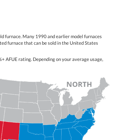
-old furnace. Many 1990 and earlier model furnaces
ed furnace that can be sold in the United States
98%+ AFUE rating. Depending on your average usage,