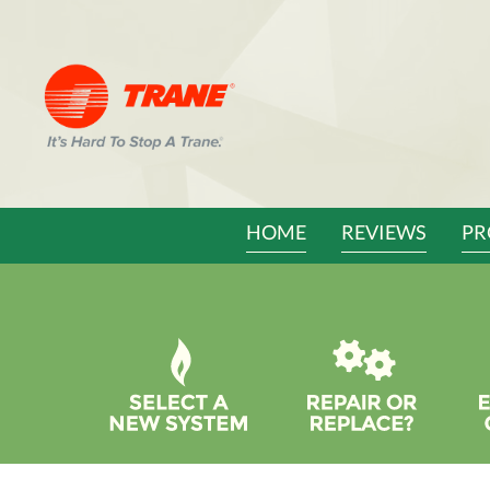
Main
HOME
REVIEWS
PR
Site
Navigation
Quick
Help
Navigation