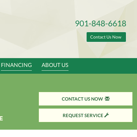
901-848-6618
Contact Us Now
FINANCING
ABOUT US
CONTACT US NOW
REQUEST SERVICE