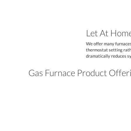
Let At Home
We offer many furnaces 
thermostat setting rathe
dramatically reduces sy
Gas Furnace Product Offer