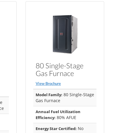
80 Single-Stage
Gas Furnace
View Brochure
80 Single-Stage
Model Family:
Gas Furnace
ge
ce
Annual Fuel Utilization
80% AFUE
Efficiency:
No
Energy Star Certified: