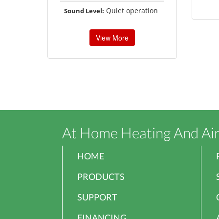
Quiet operation
Sound Level:
View More
At Home Heating And Ai
HOME
PRODUCTS
SUPPORT
FINANCING