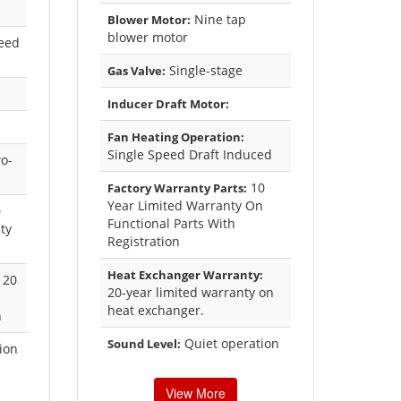
Nine tap
Blower Motor:
blower motor
eed
Single-stage
Gas Valve:
Inducer Draft Motor:
Fan Heating Operation:
Single Speed Draft Induced
o-
10
Factory Warranty Parts:
Year Limited Warranty On
0
Functional Parts With
ty
Registration
Heat Exchanger Warranty:
20
20-year limited warranty on
heat exchanger.
n
Quiet operation
Sound Level:
ion
View More