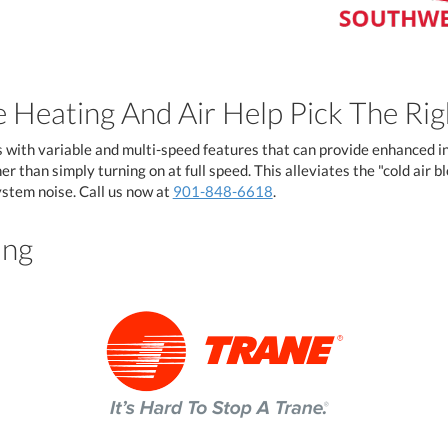
 Heating And Air Help Pick The Ri
with variable and multi-speed features that can provide enhanced i
r than simply turning on at full speed. This alleviates the "cold air 
stem noise. Call us now at
901-848-6618
.
ing