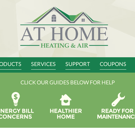
ODUCTS
SERVICES
SUPPORT
COUPONS
CLICK OUR GUIDES BELOW FOR HELP