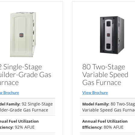
 Single-Stage
80 Two-Stage
uilder-Grade Gas
Variable Speed
urnace
Gas Furnace
w Brochure
View Brochure
92 Single-Stage
80 Two-Sta
el Family:
Model Family:
lder-Grade Gas Furnace
Variable Speed Gas Furna
ual Fuel Utilization
Annual Fuel Utilization
92% AFUE
80% AFUE
iciency:
Efficiency: