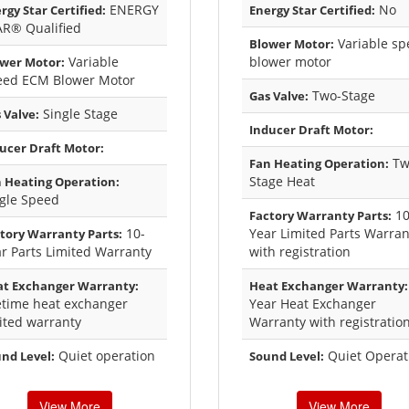
ENERGY
No
rgy Star Certified:
Energy Star Certified:
AR® Qualified
Variable sp
Blower Motor:
Variable
blower motor
wer Motor:
eed ECM Blower Motor
Two-Stage
Gas Valve:
Single Stage
 Valve:
Inducer Draft Motor:
ucer Draft Motor:
Tw
Fan Heating Operation:
Stage Heat
 Heating Operation:
gle Speed
1
Factory Warranty Parts:
10-
Year Limited Parts Warran
tory Warranty Parts:
r Parts Limited Warranty
with registration
t Exchanger Warranty:
Heat Exchanger Warranty:
etime heat exchanger
Year Heat Exchanger
ited warranty
Warranty with registratio
Quiet operation
Quiet Operat
nd Level:
Sound Level:
View More
View More