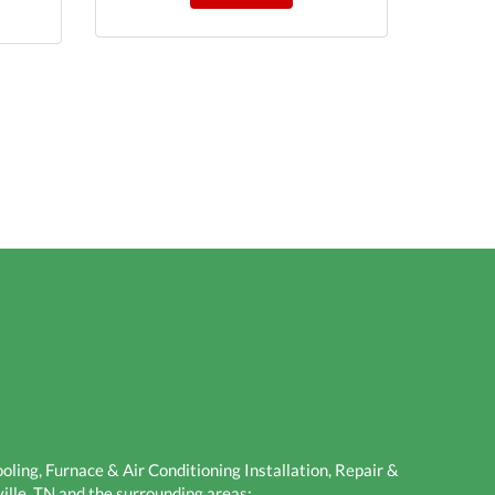
ling, Furnace & Air Conditioning Installation, Repair &
ille, TN and the surrounding areas: