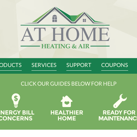
ODUCTS
SERVICES
SUPPORT
COUPONS
CLICK OUR GUIDES BELOW FOR HELP