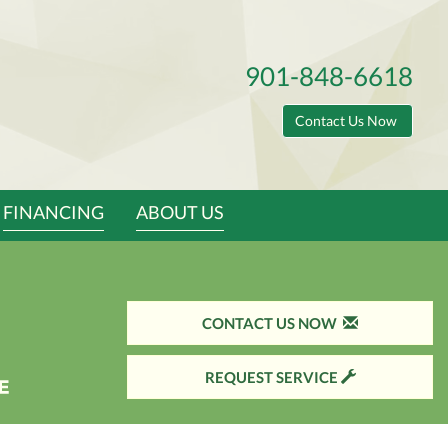
901-848-6618
Contact Us Now
FINANCING
ABOUT US
CONTACT US NOW
REQUEST SERVICE