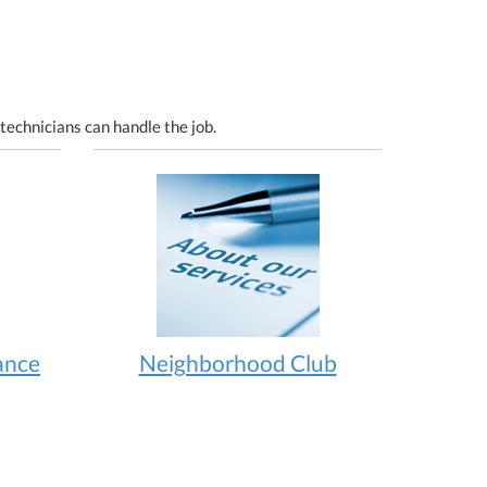
technicians can handle the job.
ance
Neighborhood Club