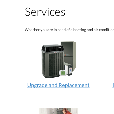
Services
Whether you are in need of a heating and air condition
Upgrade and Replacement