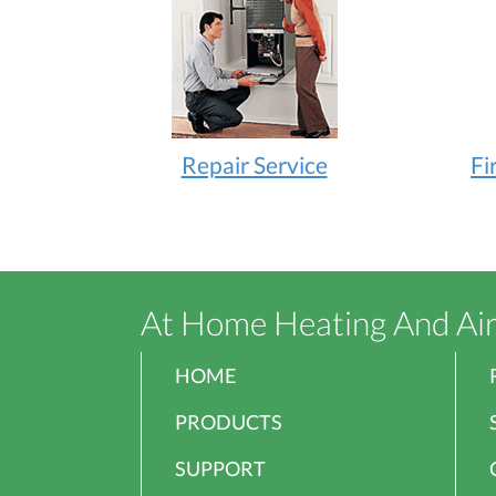
Repair Service
Fi
At Home Heating And Ai
HOME
PRODUCTS
SUPPORT