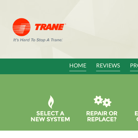
Main
HOME
REVIEWS
PR
Site
Navigation
Quick
Help
Navigation