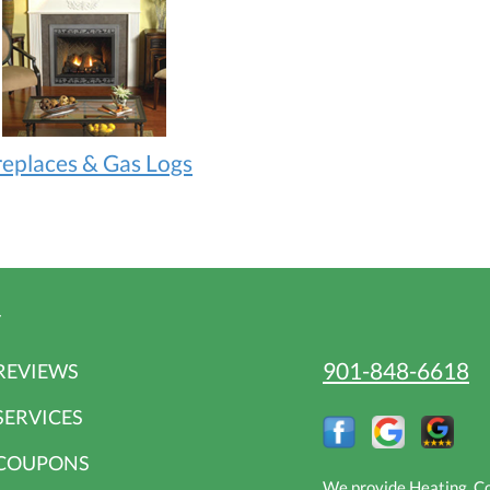
replaces & Gas Logs
r
901-848-6618
REVIEWS
SERVICES
COUPONS
We provide Heating, Coo