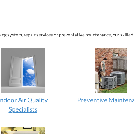
ing system, repair services or preventative maintenance, our skilled 
Indoor Air Quality
Preventive Mainten
Specialists