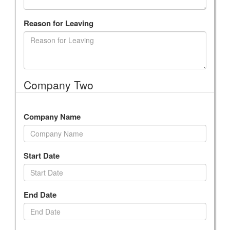
Reason for Leaving
Company Two
Company Name
Start Date
End Date