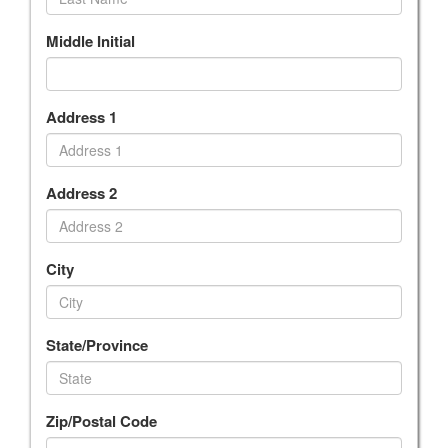
Middle Initial
Address 1
Address 2
City
State/Province
Zip/Postal Code