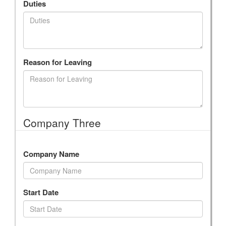
Duties
Reason for Leaving
Company Three
Company Name
Start Date