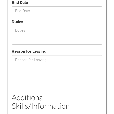
End Date
Duties
Reason for Leaving
Additional
Skills/Information