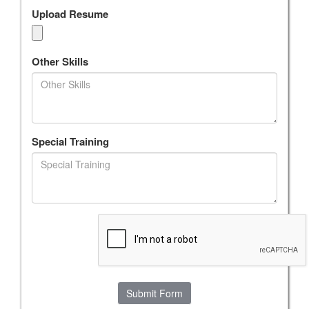
Upload Resume
Other Skills
Special Training