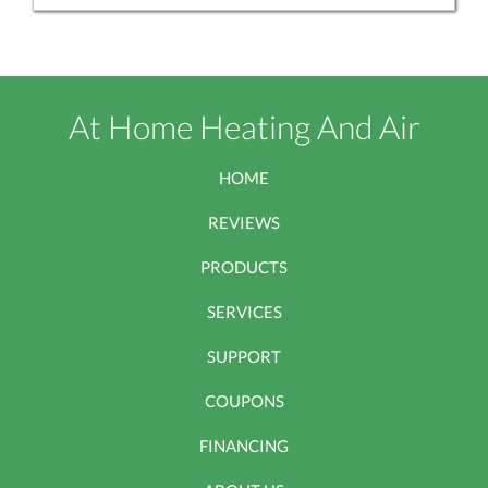
At Home Heating And Air
HOME
REVIEWS
PRODUCTS
SERVICES
SUPPORT
COUPONS
FINANCING