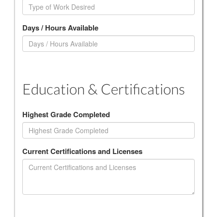
Days / Hours Available
Education & Certifications
Highest Grade Completed
Current Certifications and Licenses