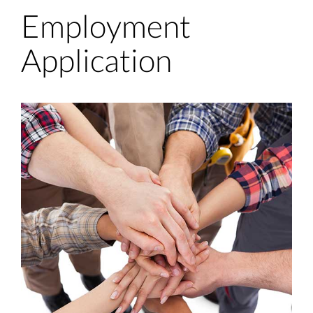
Employment
Application