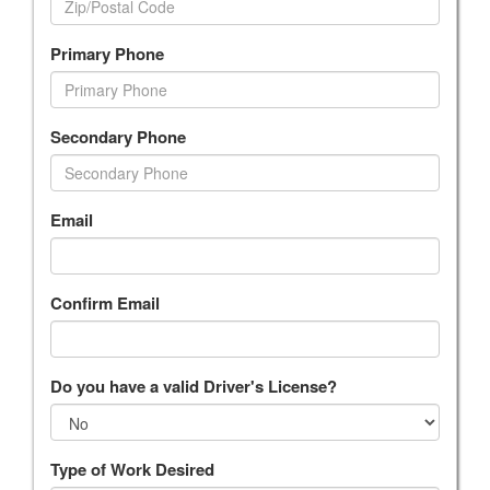
Primary Phone
Secondary Phone
Email
Confirm Email
Do you have a valid Driver's License?
Type of Work Desired