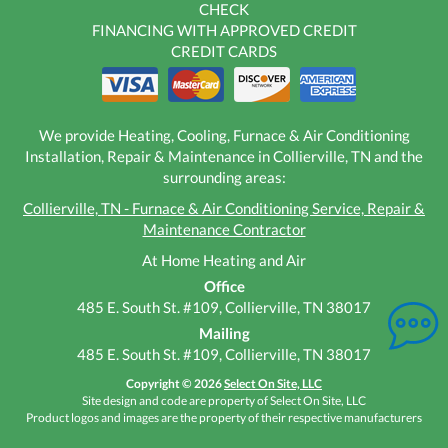
CHECK
FINANCING WITH APPROVED CREDIT
CREDIT CARDS
We provide Heating, Cooling, Furnace & Air Conditioning
Installation, Repair & Maintenance in Collierville, TN and the
surrounding areas:
Collierville, TN - Furnace & Air Conditioning Service, Repair &
Maintenance Contractor
At Home Heating and Air
Office
485 E. South St. #109, Collierville, TN 38017
Mailing
485 E. South St. #109, Collierville, TN 38017
Copyright © 2026
Select On Site, LLC
Site design and code are property of Select On Site, LLC
Product logos and images are the property of their respective manufacturers