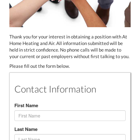
Thank you for your interest in obtaining a position with At
Home Heating and Air. All information submitted will be
held in strict confidence. No phone calls will be made to
your current or past employers without first talking to you.
Please fill out the form below.
Contact Information
First Name
Last Name