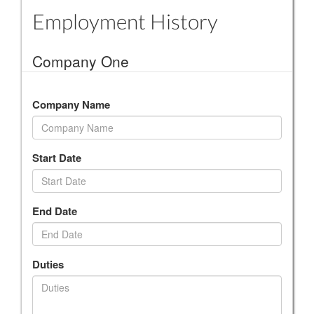
Employment History
Company One
Company Name
Start Date
End Date
Duties