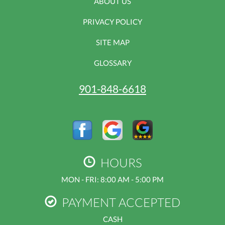
ABOUT US
PRIVACY POLICY
SITE MAP
GLOSSARY
901-848-6618
HOURS
MON - FRI: 8:00 AM - 5:00 PM
PAYMENT ACCEPTED
CASH