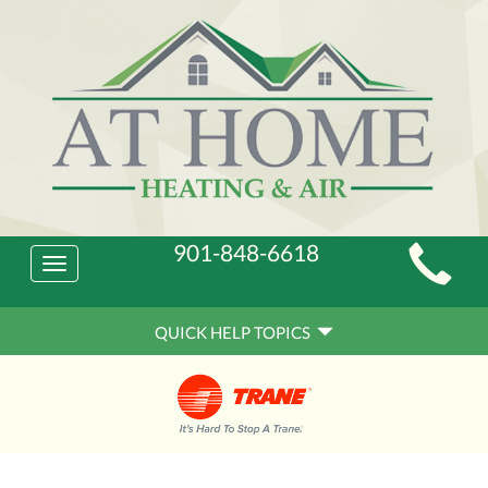
Main
901-848-6618
Toggle
Site
navigation
Quick
Navigation
QUICK HELP TOPICS
Help
Navigation